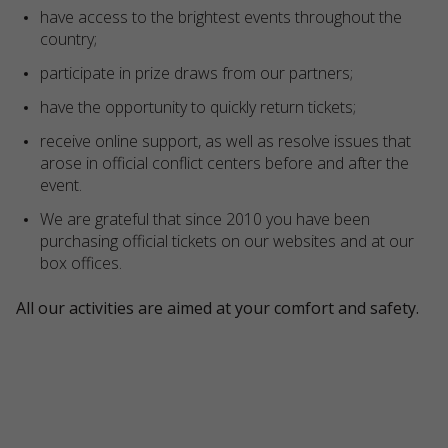
have access to the brightest events throughout the
country;
participate in prize draws from our partners;
have the opportunity to quickly return tickets;
receive online support, as well as resolve issues that
arose in official conflict centers before and after the
event.
We are grateful that since 2010 you have been
purchasing official tickets on our websites and at our
box offices.
All our activities are aimed at your comfort and safety.