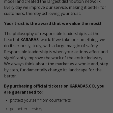
model and created the largest distribution network.
Every day we improve our service, making it better for
customers, thereby achieving your trust.
Your trust is the award that we value the most!
The philosophy of responsible leadership is at the
heart of
KARABAS
' work. If we take on something, we
do it seriously, truly, with a large margin of safety.
Responsible leadership is when your actions affect and
significantly improve the work of the entire industry.
We always think about the market as a whole and, step
by step, fundamentally change its landscape for the
better.
By purchasing official tickets on KARABAS.CO, you
are guaranteed to:
protect yourself from counterfeits;
get better service;