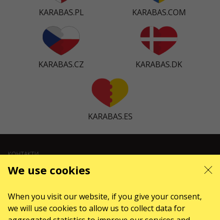
KARABAS.PL
KARABAS.COM
KARABAS.CZ
KARABAS.DK
KARABAS.ES
КОНТАКТИ
We use cookies
Є питання, побажання?
Напишіть нам
When you visit our website, if you give your consent,
Увага! Обробка звернень здійснюється за допомогою електронної форми
we will use cookies to allow us to collect data for
на сторінці
sale@karabas.pl