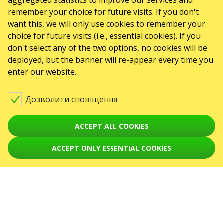
aggregated statistics to improve our services and
remember your choice for future visits. If you don't
GO2SHOW SPÓŁKA Z O. O.
NIP: 6751768934, Numer KRS 0000987419
want this, we will only use cookies to remember your
REGON: 522850125
choice for future visits (i.e., essential cookies). If you
ul. GĘSIA, 8/205, KRAKÓW, kod 31-535
ПОДІЇ
don't select any of the two options, no cookies will be
deployed, but the banner will re-appear every time you
Концерти
enter our website.
Theaters
Дозволити сповіщення
August 2026
September 2026
October 2026
November 2026
December 2026
ACCEPT ALL COOKIES
February 2027
СЕРВІСИ
ACCEPT ONLY ESSENTIAL COOKIES
Карта сайту
ПРО НАС
Новини
Організаторам
Логотип для афіш та ЗМІ