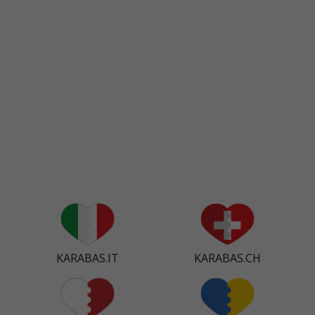
KARABAS.IT
KARABAS.CH