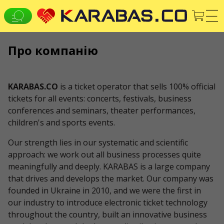
Про компанію
EN
UK
DE
ВСІ МІСТА
KARABAS.CO
is a ticket operator that sells 100% official
Концерти
Theaters
tickets for all events: concerts, festivals, business
СЕРВІСИ
conferences and seminars, theater performances,
children's and sports events.
Доставка та оплата
ПРО НАС
Our strength lies in our systematic and scientific
approach: we work out all business processes quite
Організаторам
Логотип для афіш та ЗМІ
meaningfully and deeply. KARABAS is a large company
that drives and develops the market. Our company was
Про компанію
Публічна оферта
founded in Ukraine in 2010, and we were the first in
our industry to introduce electronic ticket technology
throughout the country, built an innovative business