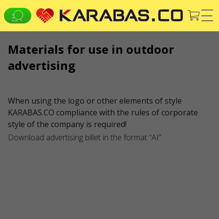
Materials for use in outdoor
EN
UK
DE
advertising
ALL CITIES
Concerts
Theaters
WE ARE IN SOCIAL MEDIA
When using the logo or other elements of style
KARABAS.CO compliance with the rules of corporate
SERVICES
style of the company is required!
Delivery and payment
Sitemap
Download advertising billet in the format “AI”
ABOUT US
To the organizers
Logo for posters and media
About the company
Public offer