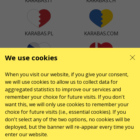
KARABAS.IT
KARABAS.CH
KARABAS.PL
KARABAS.COM
We use cookies
KARABAS.CZ
KARABAS.DK
When you visit our website, if you give your consent,
we will use cookies to allow us to collect data for
aggregated statistics to improve our services and
remember your choice for future visits. If you don't
KARABAS.ES
want this, we will only use cookies to remember your
choice for future visits (i.e., essential cookies). If you
don't select any of the two options, no cookies will be
CONTACTS
deployed, but the banner will re-appear every time you
enter our website.
Any questions, suggestions?