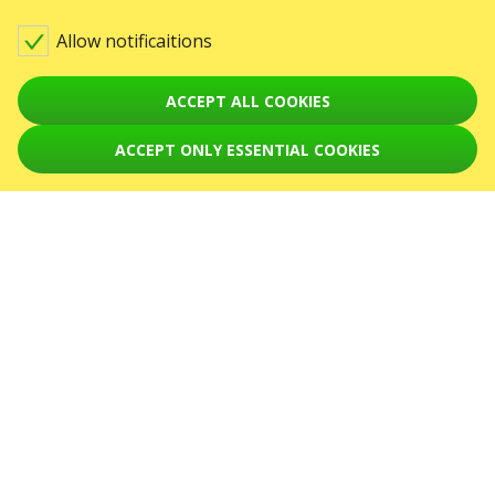
Contact us
Allow notificaitions
Warning! The processing of appeals is carried out via form at
sale@karabas.pl
GO2SHOW SPÓŁKA Z O. O.
ACCEPT ALL COOKIES
NIP: 6751768934, Numer KRS 0000987419
REGON: 522850125
ACCEPT ONLY ESSENTIAL COOKIES
ul. GĘSIA, 8/205, KRAKÓW, kod 31-535
EVENTS
Concerts
Theaters
August 2026
September 2026
October 2026
November 2026
December 2026
February 2027
SERVICES
Sitemap
ABOUT US
News